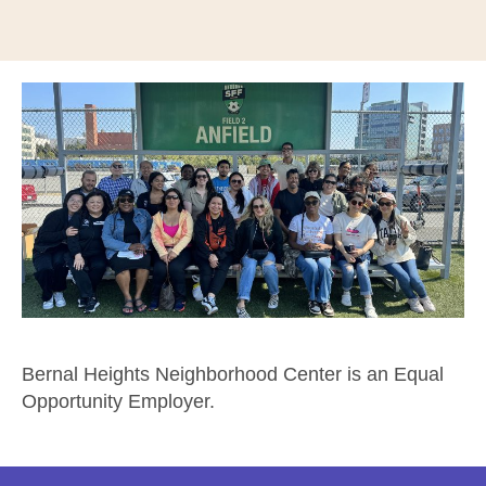
Bernal Heights Neighborhood Center is an Equal
Opportunity Employer.