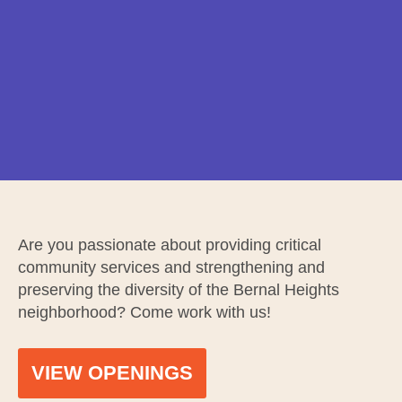
Are you passionate about providing critical
community services and strengthening and
preserving the diversity of the Bernal Heights
neighborhood? Come work with us!
VIEW OPENINGS