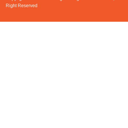
Right Reserved