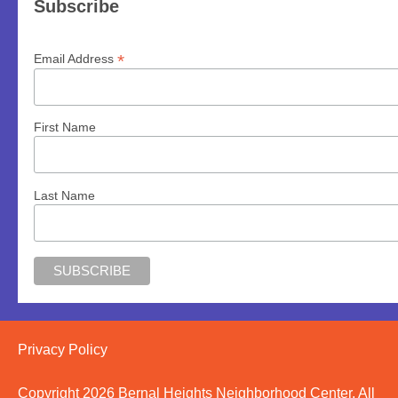
Subscribe
*
Email Address
First Name
Last Name
Privacy Policy
Copyright 2026 Bernal Heights Neighborhood Center, All