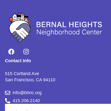
Contact Info
515 Cortland Ave
San Francisco, CA 94110
info@bhnc.org
415.206.2140