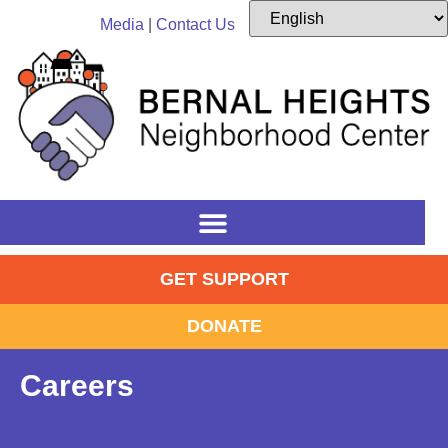
content
Media
|
Contact Us
GET SUPPORT
DONATE
Careers